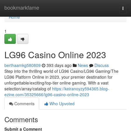
Home
bookmarkfame
Togg
navi
Home
1
LG96 Casino Online 2023
berthaamkg580809
393 days ago
News
Discuss
Step into the thrilling world of LG96 Casino/LG96 Gaming/The
LG96 Platform Online in 2023, your premier destination for
unforgettable/exciting/top-tier online gaming. With a vast
selection/array/catalog of
https://keiranoyzy594365.blog-
ezine.com/35325666/lg96-casino-online-2023
Comments
Who Upvoted
Comments
Submit a Comment