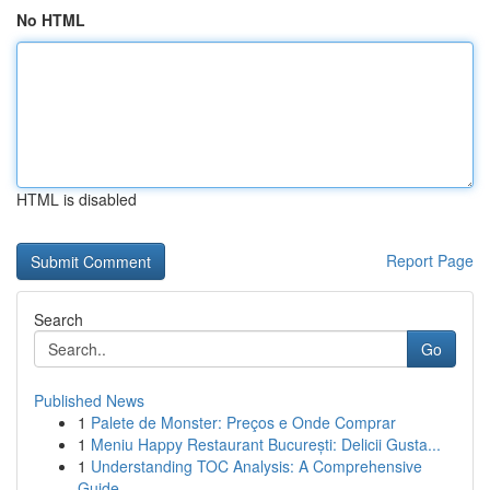
No HTML
HTML is disabled
Report Page
Search
Go
Published News
1
Palete de Monster: Preços e Onde Comprar
1
Meniu Happy Restaurant București: Delicii Gusta...
1
Understanding TOC Analysis: A Comprehensive
Guide