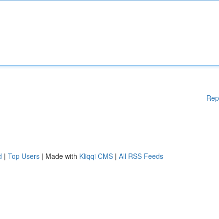
Rep
d
|
Top Users
| Made with
Kliqqi CMS
|
All RSS Feeds