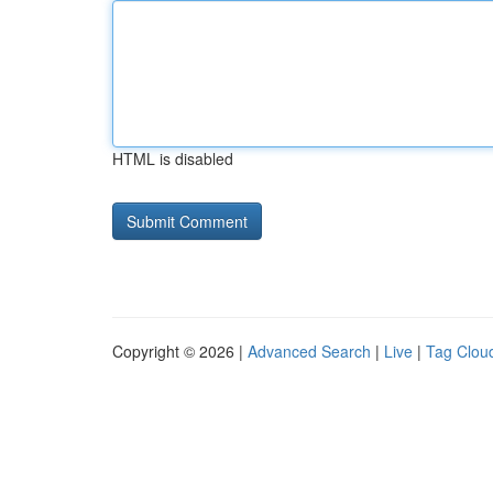
HTML is disabled
Copyright © 2026 |
Advanced Search
|
Live
|
Tag Clou