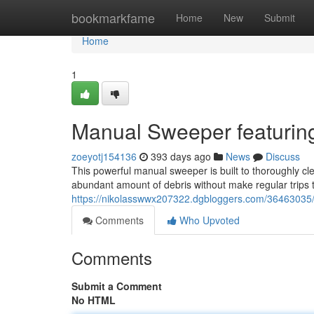
Home
bookmarkfame
Home
New
Submit
Home
1
Manual Sweeper featuring
zoeyotj154136
393 days ago
News
Discuss
This powerful manual sweeper is built to thoroughly cle
abundant amount of debris without make regular trips t
https://nikolasswwx207322.dgbloggers.com/36463035/p
Comments
Who Upvoted
Comments
Submit a Comment
No HTML