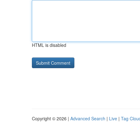
HTML is disabled
Copyright © 2026 |
Advanced Search
|
Live
|
Tag Clou