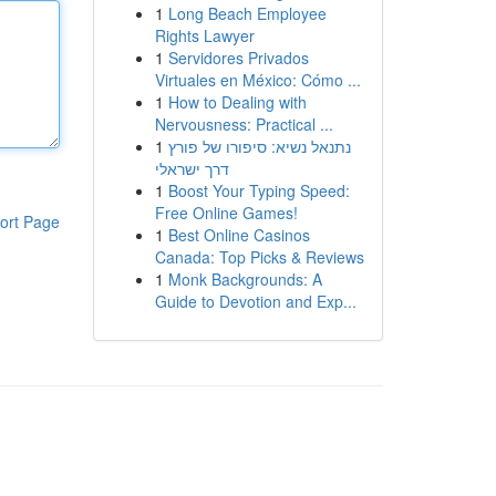
1
Long Beach Employee
Rights Lawyer
1
Servidores Privados
Virtuales en México: Cómo ...
1
How to Dealing with
Nervousness: Practical ...
1
נתנאל נשיא: סיפורו של פורץ
דרך ישראלי
1
Boost Your Typing Speed:
Free Online Games!
ort Page
1
Best Online Casinos
Canada: Top Picks & Reviews
1
Monk Backgrounds: A
Guide to Devotion and Exp...