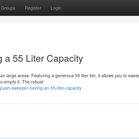
Groups
Register
Login
 a 55 Liter Capacity
an large areas. Featuring a generous 55 liter bin, it allows you to swe
o empty it. The robust
ush-sweeper-having-an-55-liter-capacity