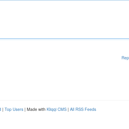
Rep
d
|
Top Users
| Made with
Kliqqi CMS
|
All RSS Feeds