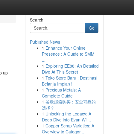
Search
Go
Published News
1
Enhance Your Online
Presence : A Guide to SMM
...
1
Exploring EE88: An Detailed
Dive At This Secret
ep up
1
Toko Store Baru : Destinasi
Belanja Impian !
1
Precious Metals: A
Complete Guide
1
谷歌邮箱购买：安全可靠的
选择？
1
Unlocking the Legacy: A
Deep Dive into Evan Wil...
1
Copper Scrap Varieties: A
Overview to Categor...