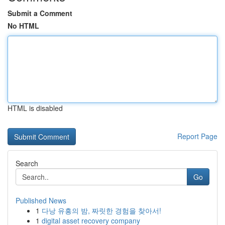
Submit a Comment
No HTML
HTML is disabled
Report Page
Search
Go
Published News
1
다낭 유흥의 밤, 짜릿한 경험을 찾아서!
1
digital asset recovery company