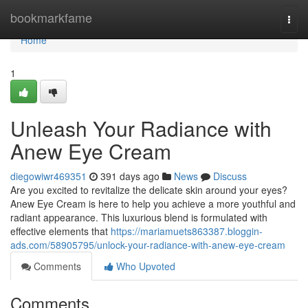
Home
bookmarkfame
Togg
navi
Home
1
Unleash Your Radiance with
Anew Eye Cream
diegowiwr469351
391 days ago
News
Discuss
Are you excited to revitalize the delicate skin around your eyes?
Anew Eye Cream is here to help you achieve a more youthful and
radiant appearance. This luxurious blend is formulated with
effective elements that
https://mariamuets863387.bloggin-
ads.com/58905795/unlock-your-radiance-with-anew-eye-cream
Comments
Who Upvoted
Comments