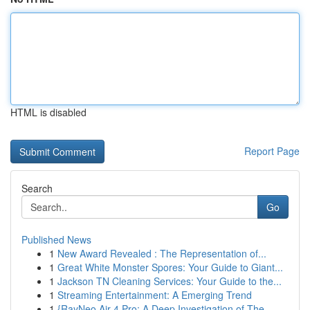
HTML is disabled
Report Page
Search
Go
Published News
1
New Award Revealed : The Representation of...
1
Great White Monster Spores: Your Guide to Giant...
1
Jackson TN Cleaning Services: Your Guide to the...
1
Streaming Entertainment: A Emerging Trend
1
{RayNeo Air 4 Pro: A Deep Investigation of The...