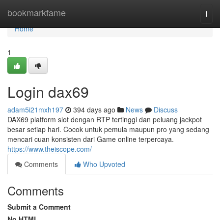
Home
bookmarkfame
Togg
navi
Home
1
Login dax69
adam5i21mxh197
394 days ago
News
Discuss
DAX69 platform slot dengan RTP tertinggi dan peluang jackpot
besar setiap hari. Cocok untuk pemula maupun pro yang sedang
mencari cuan konsisten dari Game online terpercaya.
https://www.theiscope.com/
Comments
Who Upvoted
Comments
Submit a Comment
No HTML