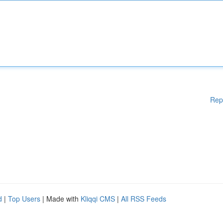
Rep
d
|
Top Users
| Made with
Kliqqi CMS
|
All RSS Feeds