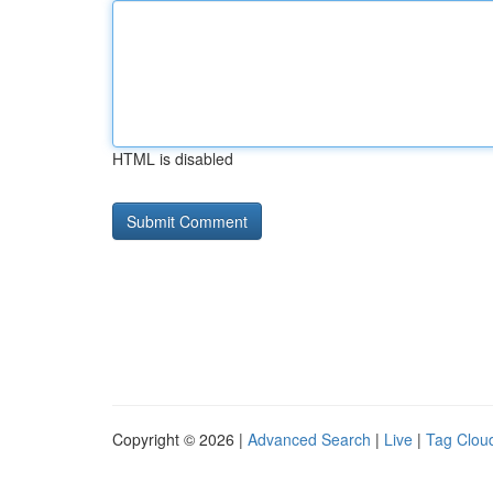
HTML is disabled
Copyright © 2026 |
Advanced Search
|
Live
|
Tag Clou