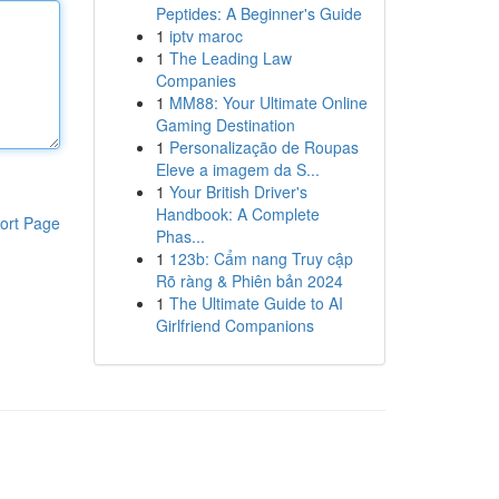
Peptides: A Beginner's Guide
1
iptv maroc
1
The Leading Law
Companies
1
MM88: Your Ultimate Online
Gaming Destination
1
Personalização de Roupas
Eleve a imagem da S...
1
Your British Driver's
Handbook: A Complete
ort Page
Phas...
1
123b: Cẩm nang Truy cập
Rõ ràng & Phiên bản 2024
1
The Ultimate Guide to AI
Girlfriend Companions