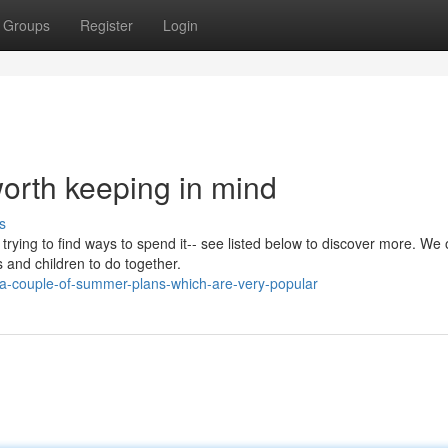
Groups
Register
Login
orth keeping in mind
s
 trying to find ways to spend it-- see listed below to discover more. We 
and children to do together.
-couple-of-summer-plans-which-are-very-popular