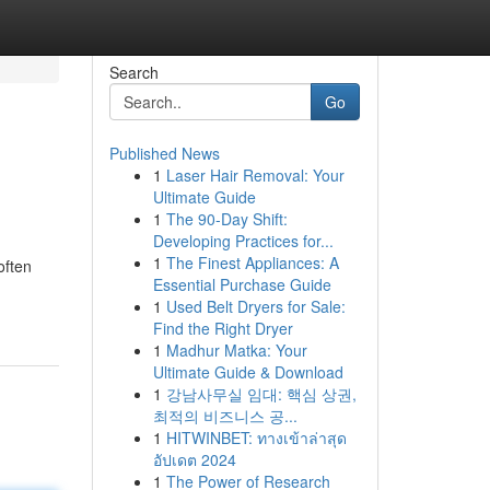
Search
Go
Published News
1
Laser Hair Removal: Your
Ultimate Guide
1
The 90-Day Shift:
Developing Practices for...
1
The Finest Appliances: A
often
Essential Purchase Guide
1
Used Belt Dryers for Sale:
Find the Right Dryer
1
Madhur Matka: Your
Ultimate Guide & Download
1
강남사무실 임대: 핵심 상권,
최적의 비즈니스 공...
1
HITWINBET: ทางเข้าล่าสุด
อัปเดต 2024
1
The Power of Research