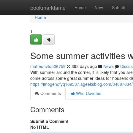
Home
bookmarkfame
Home
New
Submit
Home
1
Some summer activities w
matteonvfo506759
392 days ago
News
Discus
With summer around the corner, it is likely that you are
come across some great summer ideas for households 
https://imogenqfyq169537.ageeksblog.com/34887634/a
Comments
Who Upvoted
Comments
Submit a Comment
No HTML