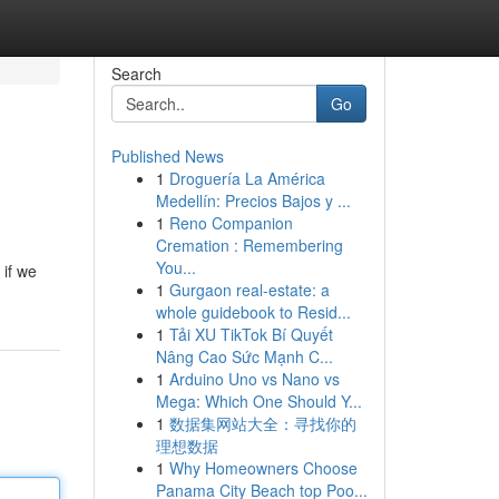
Search
Go
Published News
1
Droguería La América
Medellín: Precios Bajos y ...
1
Reno Companion
Cremation : Remembering
You...
 if we
1
Gurgaon real-estate: a
whole guidebook to Resid...
1
Tải XU TikTok Bí Quyết
Nâng Cao Sức Mạnh C...
1
Arduino Uno vs Nano vs
Mega: Which One Should Y...
1
数据集网站大全：寻找你的
理想数据
1
Why Homeowners Choose
Panama City Beach top Poo...