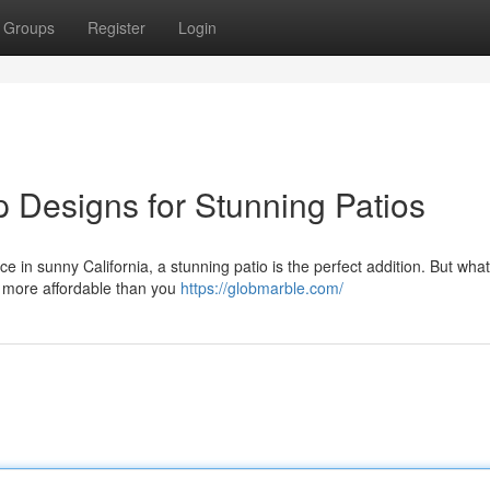
Groups
Register
Login
p Designs for Stunning Patios
 in sunny California, a stunning patio is the perfect addition. But what
d more affordable than you
https://globmarble.com/