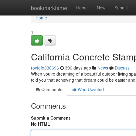
Home
bookmarkfame
Home
New
Submit
Home
1
California Concrete Stam
royfgfq338696
396 days ago
News
Discuss
When you're dreaming of a beautiful outdoor living space
told you that achieving that dream could be easier an
Comments
Who Upvoted
Comments
Submit a Comment
No HTML