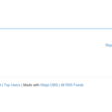
Rep
d
|
Top Users
| Made with
Kliqqi CMS
|
All RSS Feeds