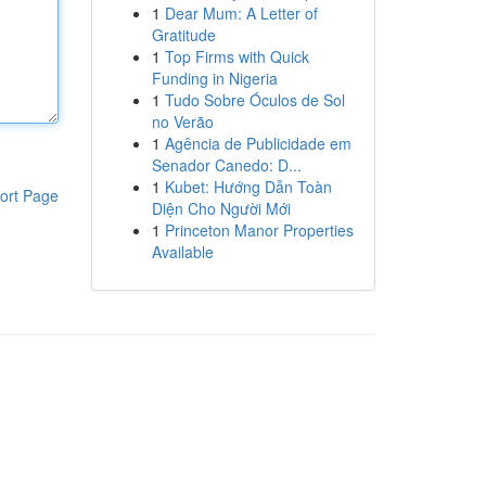
1
Dear Mum: A Letter of
Gratitude
1
Top Firms with Quick
Funding in Nigeria
1
Tudo Sobre Óculos de Sol
no Verão
1
Agência de Publicidade em
Senador Canedo: D...
1
Kubet: Hướng Dẫn Toàn
ort Page
Diện Cho Người Mới
1
Princeton Manor Properties
Available