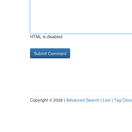
HTML is disabled
Copyright © 2026 |
Advanced Search
|
Live
|
Tag Clou