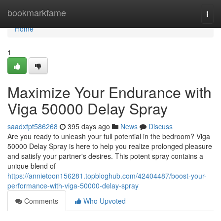
Home
bookmarkfame
Togg
navi
Home
1
Maximize Your Endurance with
Viga 50000 Delay Spray
saadxfpt586268
395 days ago
News
Discuss
Are you ready to unleash your full potential in the bedroom? Viga
50000 Delay Spray is here to help you realize prolonged pleasure
and satisfy your partner's desires. This potent spray contains a
unique blend of
https://annietoon156281.topbloghub.com/42404487/boost-your-
performance-with-viga-50000-delay-spray
Comments
Who Upvoted