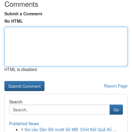
Comments
Submit a Comment
No HTML
HTML is disabled
Report Page
Search
Go
Published News
1
Soi cầu Dàn Đề mười Số MB: Chốt Kết Quả Xổ ...