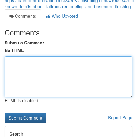
https://bathroomrenovationcost24308.activoblog.com/41000347/not-
known-details-about-flatirons-remodeling-and-basement-finishing
Comments
Who Upvoted
Comments
Submit a Comment
No HTML
HTML is disabled
Report Page
Search