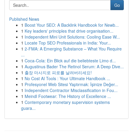
Go
Published News
1
Boost Your SEO: A Backlink Handbook for Newb...
1
Key leaders' principles that drive organisation...
1
Independent Mini Unit Solutions: Cooling Ease W...
1
Locate Top SEO Professionals in India: Your...
1
2-FMA: A Emerging Substance – What You Require
...
1
Coca-Cola: Ein Blick auf die beliebteste Limo d...
1
Augustinus Bader The Retinol Serum: A Deep Dive...
1
출장 마사지로 피로를 날려버리세요!
1
No Cost AI Tools : Your Ultimate Handbook ...
1
Profesyonel Web Sitesi Yaptırmak: İşinize Değer...
1
Independent Contractor Misclassification in Fou...
1
Meindl Footwear: The History of Excellence ...
1
Contemporary monetary supervision systems
guara...