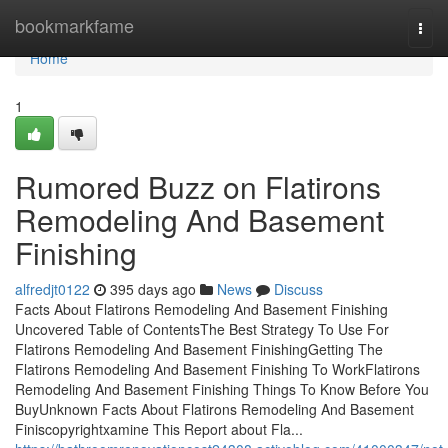
Home
bookmarkfame
Togg
navi
Home
1
Rumored Buzz on Flatirons
Remodeling And Basement
Finishing
alfredjt0122
395 days ago
News
Discuss
Facts About Flatirons Remodeling And Basement Finishing
Uncovered Table of ContentsThe Best Strategy To Use For
Flatirons Remodeling And Basement FinishingGetting The
Flatirons Remodeling And Basement Finishing To WorkFlatirons
Remodeling And Basement Finishing Things To Know Before You
BuyUnknown Facts About Flatirons Remodeling And Basement
Finiscopyrightxamine This Report about Fla...