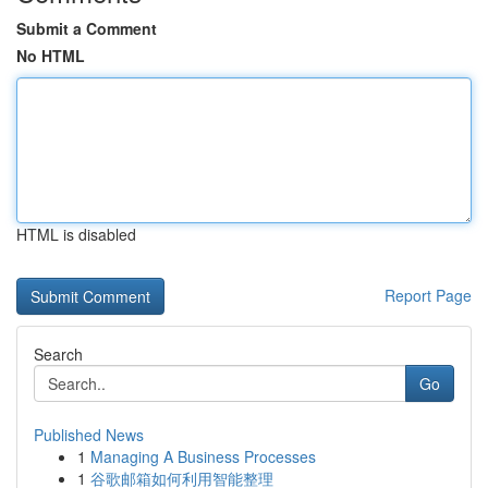
Submit a Comment
No HTML
HTML is disabled
Report Page
Search
Go
Published News
1
Managing A Business Processes
1
谷歌邮箱如何利用智能整理