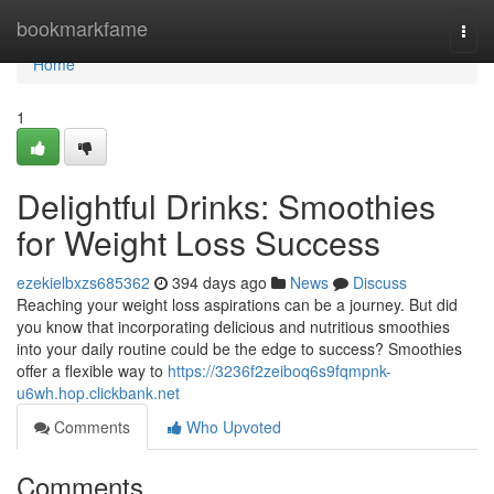
Home
bookmarkfame
Togg
navi
Home
1
Delightful Drinks: Smoothies
for Weight Loss Success
ezekielbxzs685362
394 days ago
News
Discuss
Reaching your weight loss aspirations can be a journey. But did
you know that incorporating delicious and nutritious smoothies
into your daily routine could be the edge to success? Smoothies
offer a flexible way to
https://3236f2zeiboq6s9fqmpnk-
u6wh.hop.clickbank.net
Comments
Who Upvoted
Comments