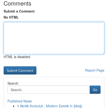
Comments
Submit a Comment
No HTML
HTML is disabled
Report Page
Search
Go
Published News
1
Akrilik Korkuluk : Modern Estetik in Şıklığı