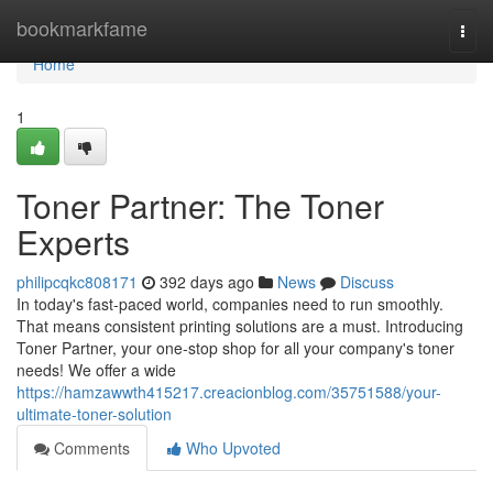
Home
bookmarkfame
Togg
navi
Home
1
Toner Partner: The Toner
Experts
philipcqkc808171
392 days ago
News
Discuss
In today's fast-paced world, companies need to run smoothly.
That means consistent printing solutions are a must. Introducing
Toner Partner, your one-stop shop for all your company's toner
needs! We offer a wide
https://hamzawwth415217.creacionblog.com/35751588/your-
ultimate-toner-solution
Comments
Who Upvoted