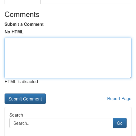
Comments
Submit a Comment
No HTML
HTML is disabled
Report Page
Search
Go