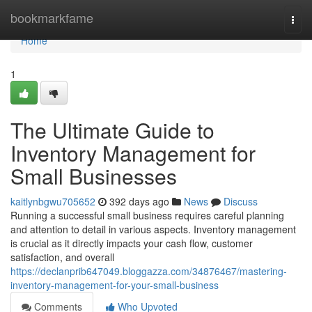
Home
bookmarkfame
Togg
navi
Home
1
The Ultimate Guide to
Inventory Management for
Small Businesses
kaitlynbgwu705652
392 days ago
News
Discuss
Running a successful small business requires careful planning
and attention to detail in various aspects. Inventory management
is crucial as it directly impacts your cash flow, customer
satisfaction, and overall
https://declanprib647049.bloggazza.com/34876467/mastering-
inventory-management-for-your-small-business
Comments
Who Upvoted