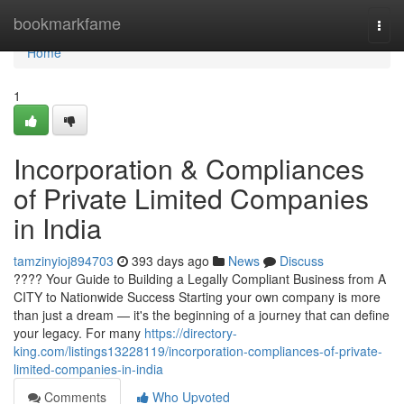
Home
bookmarkfame
Togg
navi
Home
1
Incorporation & Compliances
of Private Limited Companies
in India
tamzinyioj894703
393 days ago
News
Discuss
???? Your Guide to Building a Legally Compliant Business from A
CITY to Nationwide Success Starting your own company is more
than just a dream — it's the beginning of a journey that can define
your legacy. For many
https://directory-
king.com/listings13228119/incorporation-compliances-of-private-
limited-companies-in-india
Comments
Who Upvoted