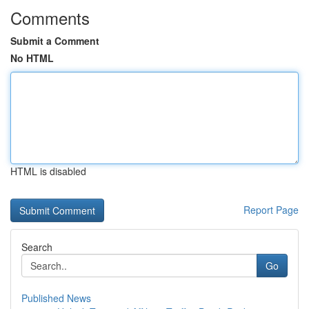
Comments
Submit a Comment
No HTML
HTML is disabled
Report Page
Search
Go
Published News