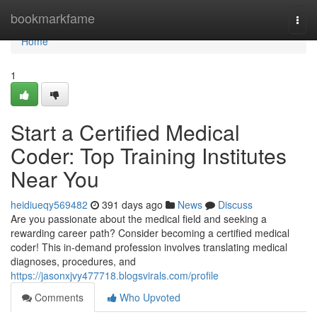
Home
bookmarkfame
Togg
navi
Home
1
Start a Certified Medical
Coder: Top Training Institutes
Near You
heidiueqy569482
391 days ago
News
Discuss
Are you passionate about the medical field and seeking a
rewarding career path? Consider becoming a certified medical
coder! This in-demand profession involves translating medical
diagnoses, procedures, and
https://jasonxjvy477718.blogsvirals.com/profile
Comments
Who Upvoted