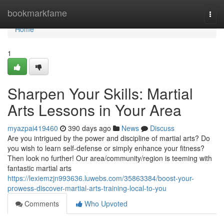
Home
bookmarkfame
Togg
navi
Home
1
Sharpen Your Skills: Martial
Arts Lessons in Your Area
myazpai419460
390 days ago
News
Discuss
Are you intrigued by the power and discipline of martial arts? Do
you wish to learn self-defense or simply enhance your fitness?
Then look no further! Our area/community/region is teeming with
fantastic martial arts
https://lexiemzjn993636.luwebs.com/35863384/boost-your-
prowess-discover-martial-arts-training-local-to-you
Comments
Who Upvoted