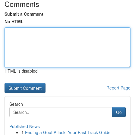
Comments
Submit a Comment
No HTML
HTML is disabled
Report Page
Search
Go
Published News
1
Ending a Gout Attack: Your Fast-Track Guide