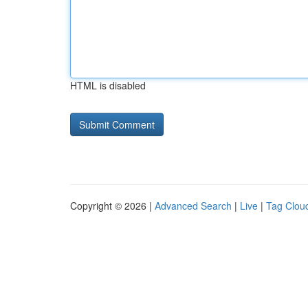
HTML is disabled
Copyright © 2026 |
Advanced Search
|
Live
|
Tag Clou