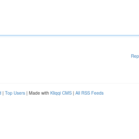
Rep
d
|
Top Users
| Made with
Kliqqi CMS
|
All RSS Feeds