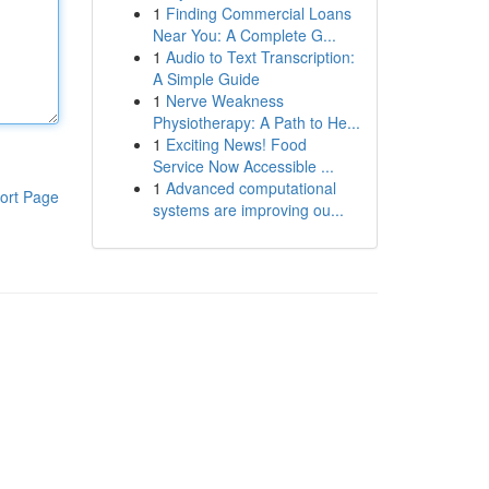
1
Finding Commercial Loans
Near You: A Complete G...
1
Audio to Text Transcription:
A Simple Guide
1
Nerve Weakness
Physiotherapy: A Path to He...
1
Exciting News! Food
Service Now Accessible ...
1
Advanced computational
ort Page
systems are improving ou...