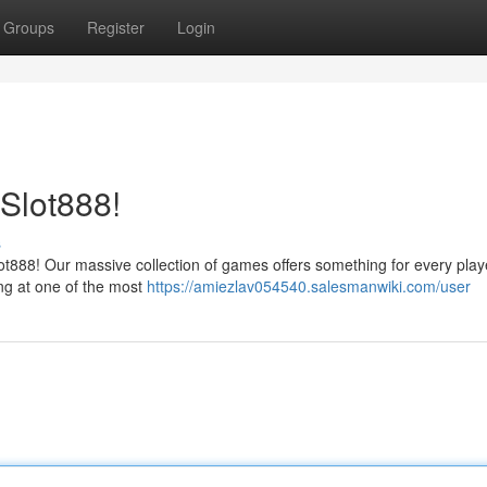
Groups
Register
Login
 Slot888!
s
Slot888! Our massive collection of games offers something for every play
ying at one of the most
https://amiezlav054540.salesmanwiki.com/user