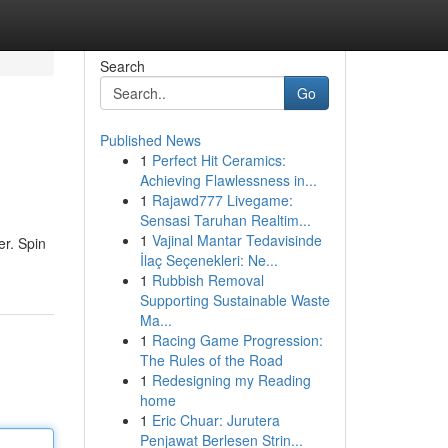
Search
Go
Published News
1
Perfect Hit Ceramics:
Achieving Flawlessness in...
1
Rajawd777 Livegame:
Sensasi Taruhan Realtim...
1
Vajinal Mantar Tedavisinde
er. Spin
İlaç Seçenekleri: Ne...
1
Rubbish Removal
Supporting Sustainable Waste
Ma...
1
Racing Game Progression:
The Rules of the Road
1
Redesigning my Reading
home
1
Eric Chuar: Jurutera
Penjawat Berlesen Strin...