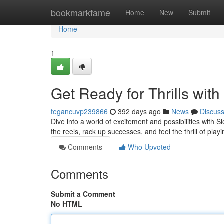
Home
bookmarkfame
Home
New
Submit
Home
1
Get Ready for Thrills with
tegancuvp239866
392 days ago
News
Discus
Dive into a world of excitement and possibilities with 
the reels, rack up successes, and feel the thrill of pla
Comments
Who Upvoted
Comments
Submit a Comment
No HTML