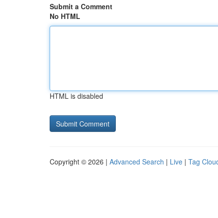
Submit a Comment
No HTML
HTML is disabled
Copyright © 2026 |
Advanced Search
|
Live
|
Tag Clou