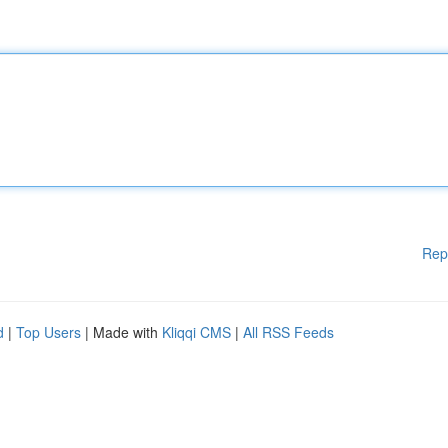
Rep
d
|
Top Users
| Made with
Kliqqi CMS
|
All RSS Feeds