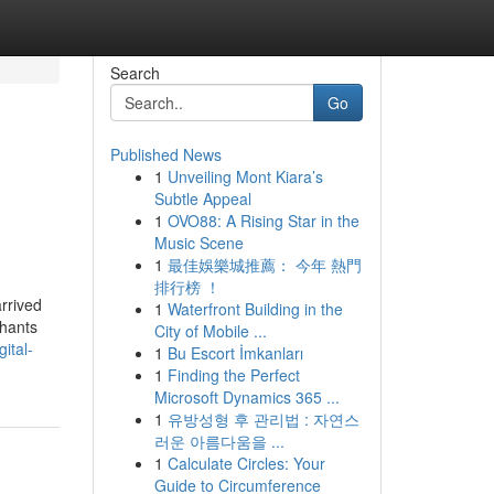
Search
Go
Published News
1
Unveiling Mont Kiara’s
Subtle Appeal
1
OVO88: A Rising Star in the
Music Scene
1
最佳娛樂城推薦： 今年 熱門
排行榜 ！
rrived
1
Waterfront Building in the
chants
City of Mobile ...
ital-
1
Bu Escort İmkanları
1
Finding the Perfect
Microsoft Dynamics 365 ...
1
유방성형 후 관리법 : 자연스
러운 아름다움을 ...
1
Calculate Circles: Your
Guide to Circumference