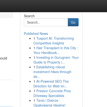
Search
Go
Published News
1
Tusport AI: Transforming
Competitive Insights
1
Hair Transplant in this City :
Your Handbook...
1
Investing in Gurugram: Your
hould
Guide to Property i...
1
Establishing robust
investment hikes through
de...
1
AI-Powered SEO The
Direction for Web Im...
1
Preston Concrete Pros
Driveway Specialists
1
Tanio i Dobrze -
Opakowania Idealne!