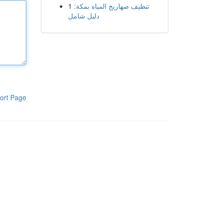
1
تنظيف صهاريج المياه بمكة:
دليل شامل
ort Page