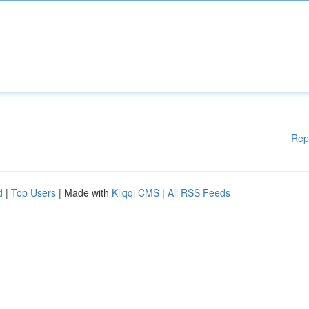
Rep
d
|
Top Users
| Made with
Kliqqi CMS
|
All RSS Feeds