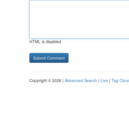
HTML is disabled
Copyright © 2026 |
Advanced Search
|
Live
|
Tag Clou