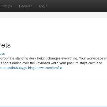
Groups
Register
Login
rets
uss
 appropriate standing desk height changes everything. Your workspace s
r fingers dance over the keyboard while your posture stays calm and
/muqtadah653pyg0.blog2news.com/profile