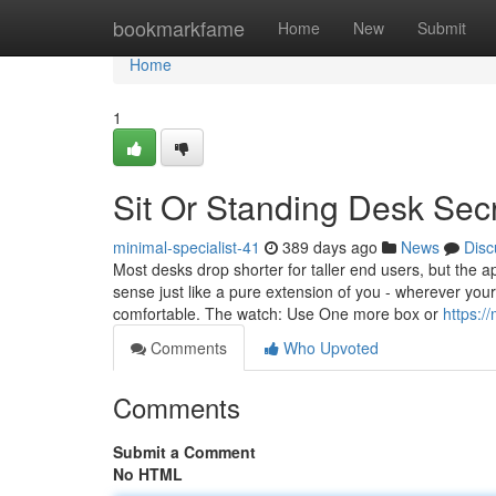
Home
bookmarkfame
Home
New
Submit
Home
1
Sit Or Standing Desk Sec
minimal-specialist-41
389 days ago
News
Disc
Most desks drop shorter for taller end users, but the
sense just like a pure extension of you - wherever you
comfortable. The watch: Use One more box or
https:/
Comments
Who Upvoted
Comments
Submit a Comment
No HTML