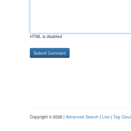
HTML is disabled
Copyright © 2026 |
Advanced Search
|
Live
|
Tag Clou