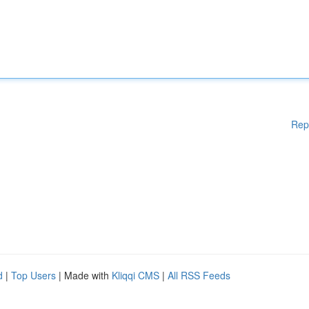
Rep
d
|
Top Users
| Made with
Kliqqi CMS
|
All RSS Feeds