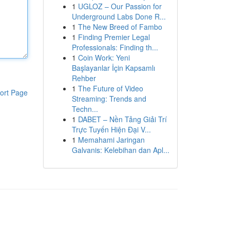
1
UGLOZ – Our Passion for
Underground Labs Done R...
1
The New Breed of Fambo
1
Finding Premier Legal
Professionals: Finding th...
1
Coin Work: Yeni
Başlayanlar İçin Kapsamlı
Rehber
1
The Future of Video
ort Page
Streaming: Trends and
Techn...
1
DABET – Nền Tảng Giải Trí
Trực Tuyến Hiện Đại V...
1
Memahami Jaringan
Galvanis: Kelebihan dan Apl...