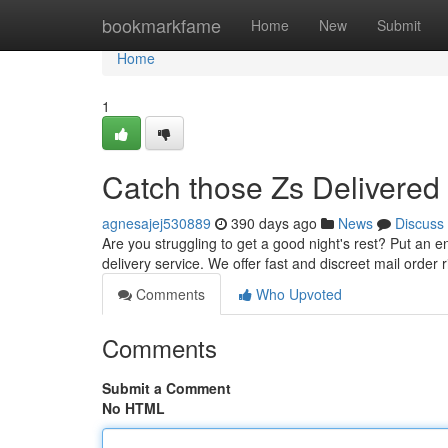
Home
bookmarkfame
Home
New
Submit
Home
1
Catch those Zs Delivered 
agnesajej530889
390 days ago
News
Discuss
Are you struggling to get a good night's rest? Put an 
delivery service. We offer fast and discreet mail order 
Comments
Who Upvoted
Comments
Submit a Comment
No HTML