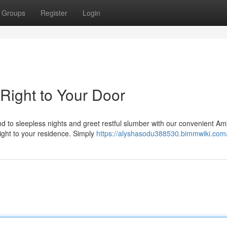
Groups
Register
Login
Right to Your Door
end to sleepless nights and greet restful slumber with our convenient A
right to your residence. Simply
https://alyshasodu388530.bimmwiki.com