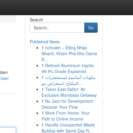
Search
Go
Published News
1
nohuwin – Đăng Nhập
Nhanh, Khám Phá Kho Game
Đ...
1
Refined Aluminium Ingots:
99.9% Grade Explained
mbien
1
مكونات أساسية لمستحضرات
/user
المكياج: استعراض مو...
1
Tsavo East Safari: An
Exclusive Mombasa Getaway
1
Nu Jazz for Development:
Discover Your Flow
1
Work From Home: Your
Path to Online Income
1
Handle Unexpected Waste
Buildup with Same Day R...