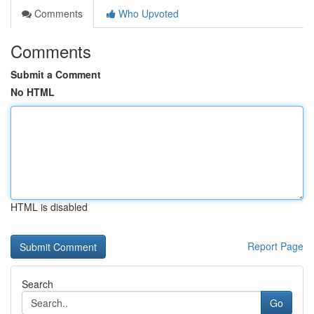
Comments
Who Upvoted
Comments
Submit a Comment
No HTML
HTML is disabled
Report Page
Search
Go