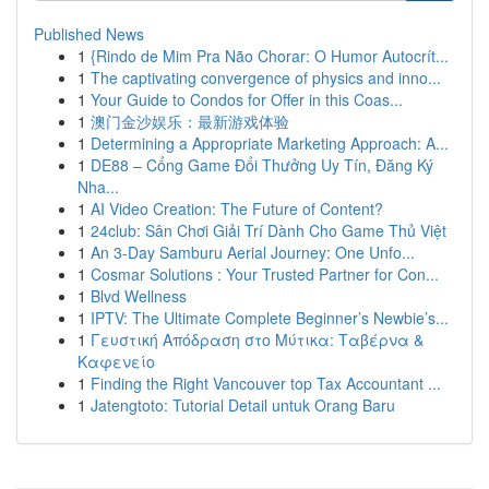
Published News
1
{Rindo de Mim Pra Não Chorar: O Humor Autocrít...
1
The captivating convergence of physics and inno...
1
Your Guide to Condos for Offer in this Coas...
1
澳门金沙娱乐：最新游戏体验
1
Determining a Appropriate Marketing Approach: A...
1
DE88 – Cổng Game Đổi Thưởng Uy Tín, Đăng Ký
Nha...
1
AI Video Creation: The Future of Content?
1
24club: Sân Chơi Giải Trí Dành Cho Game Thủ Việt
1
An 3-Day Samburu Aerial Journey: One Unfo...
1
Cosmar Solutions : Your Trusted Partner for Con...
1
Blvd Wellness
1
IPTV: The Ultimate Complete Beginner’s Newbie’s...
1
Γευστική Απόδραση στο Μύτικα: Ταβέρνα &
Καφενείο
1
Finding the Right Vancouver top Tax Accountant ...
1
Jatengtoto: Tutorial Detail untuk Orang Baru