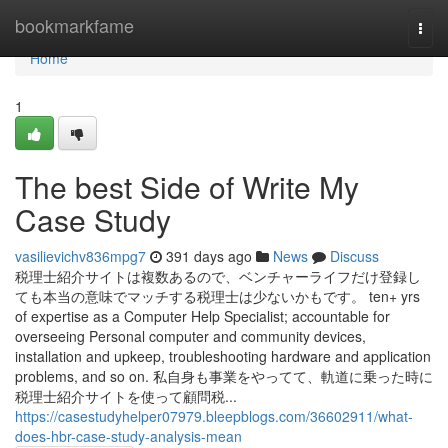
Home
bookmarkfame
Togg
navi
Home
1
The best Side of Write My
Case Study
vasilievichv836mpg7
391 days ago
News
Discuss
税理士紹介サイトは複数あるので、ベンチャーライフだけ登録し
ても本当の意味でマッチする税理士は少ないかもです。 ten+ yrs
of expertise as a Computer Help Specialist; accountable for
overseeing Personal computer and community devices,
installation and upkeep, troubleshooting hardware and application
problems, and so on. 私自身も事業をやってて、軌道に乗った時に
税理士紹介サイトを使って顧問税...
https://casestudyhelper07979.bleepblogs.com/36602911/what-
does-hbr-case-study-analysis-mean