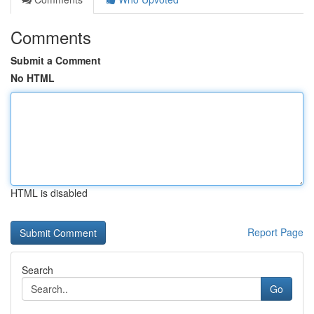
Comments
Submit a Comment
No HTML
HTML is disabled
Report Page
Search
Go