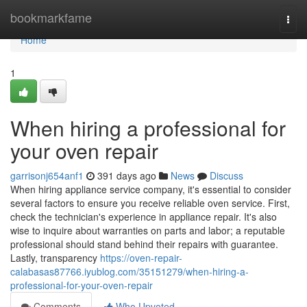
Home
bookmarkfame
Togg
navi
Home
1
When hiring a professional for
your oven repair
garrisonj654anf1
391 days ago
News
Discuss
When hiring appliance service company, it's essential to consider
several factors to ensure you receive reliable oven service. First,
check the technician's experience in appliance repair. It's also
wise to inquire about warranties on parts and labor; a reputable
professional should stand behind their repairs with guarantee.
Lastly, transparency
https://oven-repair-
calabasas87766.iyublog.com/35151279/when-hiring-a-
professional-for-your-oven-repair
Comments
Who Upvoted