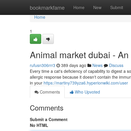
Home
bookmarkfame
Home
New
Submit
Home
1
Animal market dubai - An
rufusn306rrr3
389 days ago
News
Discuss
Every time a cat's deficiency of capability to digest a s
allergic response because it doesn't contain the immu
in your
https://martiny739yza6.hyperionwiki.com/user
Comments
Who Upvoted
Comments
Submit a Comment
No HTML