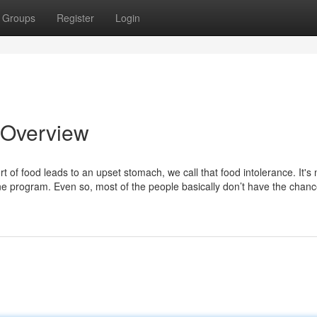
Groups
Register
Login
 Overview
ort of food leads to an upset stomach, we call that food intolerance. It's 
ne program. Even so, most of the people basically don’t have the chanc