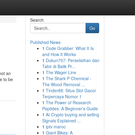
Search
Go
Published News
1
Code Grabber: What It Is
and How It Works
1
Dukun707: Perselisihan dan
Tabir di Balik Pr...
1
The Wager Line
not an
1
The Shark P Chemical -
e to be
The Wood Removal ...
1
Tinder88: Situs Slot Gacor
Terpercaya Nomor 1
1
The Power of Research
Peptides: A Beginner's Guide
1
AI Crypto buying and selling
Signals Explained ...
1
iptv maroc
1
Giant Bikes: A