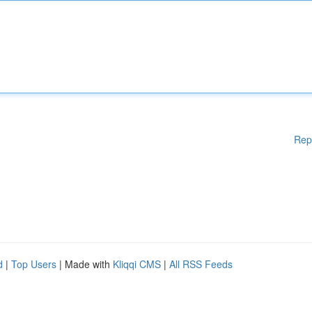
Rep
d
|
Top Users
| Made with
Kliqqi CMS
|
All RSS Feeds