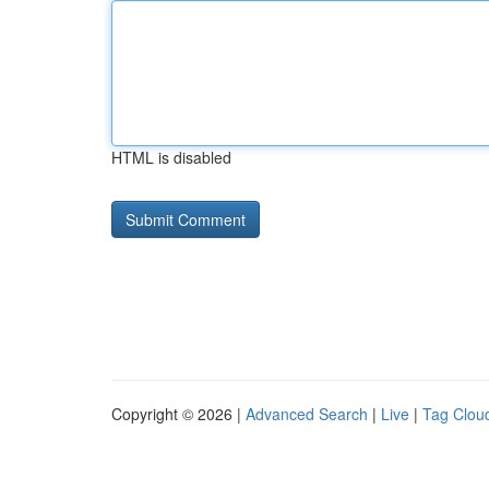
HTML is disabled
Copyright © 2026 |
Advanced Search
|
Live
|
Tag Clou