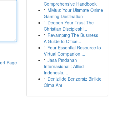
Comprehensive Handbook
1
MM88: Your Ultimate Online
Gaming Destination
1
Deepen Your Trust The
Christian Discipleshi...
1
Revamping The Business :
A Guide to Office...
1
Your Essential Resource to
Virtual Companion ...
1
Jasa Pindahan
ort Page
Internasional : Allied
Indonesia,...
1
Denizli'de Benzersiz Birlikte
Olma Anı