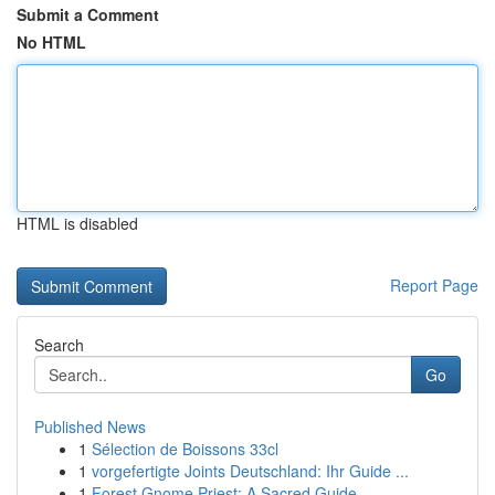
Submit a Comment
No HTML
HTML is disabled
Report Page
Search
Go
Published News
1
Sélection de Boissons 33cl
1
vorgefertigte Joints Deutschland: Ihr Guide ...
1
Forest Gnome Priest: A Sacred Guide