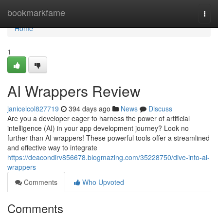
Home
bookmarkfame
Togg
navi
Home
1
AI Wrappers Review
janiceicol827719
394 days ago
News
Discuss
Are you a developer eager to harness the power of artificial
intelligence (AI) in your app development journey? Look no
further than AI wrappers! These powerful tools offer a streamlined
and effective way to integrate
https://deacondirv856678.blogmazing.com/35228750/dive-into-ai-
wrappers
Comments
Who Upvoted
Comments