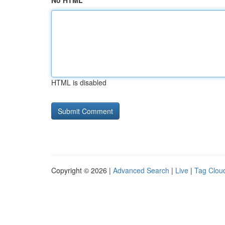
No HTML
HTML is disabled
Copyright © 2026 |
Advanced Search
|
Live
|
Tag Clou