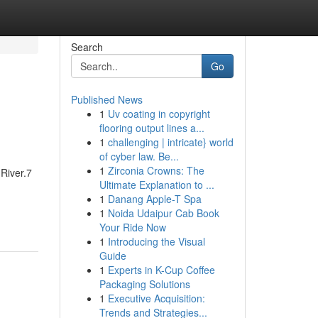
Search
Go
Published News
1
Uv coating in copyright
flooring output lines a...
1
challenging | intricate} world
of cyber law. Be...
1
Zirconia Crowns: The
River.7
Ultimate Explanation to ...
1
Danang Apple-T Spa
1
Noida Udaipur Cab Book
Your Ride Now
1
Introducing the Visual
Guide
1
Experts in K-Cup Coffee
Packaging Solutions
1
Executive Acquisition:
Trends and Strategies...