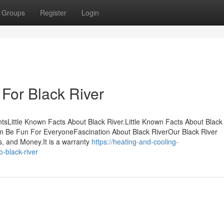
Groups
Register
Login
 For Black River
sLittle Known Facts About Black River.Little Known Facts About Black 
an Be Fun For EveryoneFascination About Black RiverOur Black River
, and Money.It is a warranty
https://heating-and-cooling-
-black-river