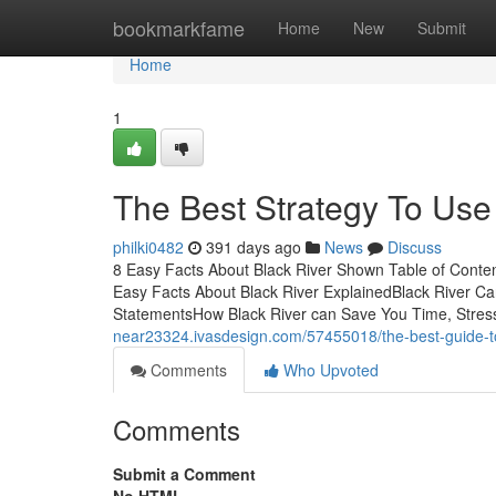
Home
bookmarkfame
Home
New
Submit
Home
1
The Best Strategy To Use
philki0482
391 days ago
News
Discuss
8 Easy Facts About Black River Shown Table of Content
Easy Facts About Black River ExplainedBlack River C
StatementsHow Black River can Save You Time, Stress
near23324.ivasdesign.com/57455018/the-best-guide-to
Comments
Who Upvoted
Comments
Submit a Comment