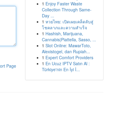
1
Enjoy Faster Waste
Collection Through Same-
Day ...
1
หวยไทย: เปิดเผยเคล็ดลับสู่
โชคลาภและความสำเร็จ
1
Hashish, Marijuana,
Cannabis|Piattella, Sasso, ...
1
Slot Online: MawarToto,
Alexistogel, dan Rupiah...
1
Expert Comfort Providers
1
En Ucuz IPTV Satın Al :
ort Page
Türkiye'nin En İyi İ...