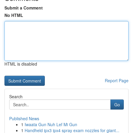
Submit a Comment
No HTML
HTML is disabled
Report Page
Search
Go
Published News
1
Iwaata Gun Nuh Lef Mi Gun
1
Handheld ipx3 ipx4 spray exam nozzles for giant...