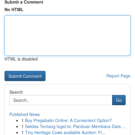
Submit a Comment
No HTML
HTML is disabled
Report Page
Search
Go
Published News
1
Buy Pregabalin Online: A Convenient Option?
1
Sekilas Tentang togel.to: Panduan Membaca Data ...
1
Tiny Heritage Cows available Auction: Fi...