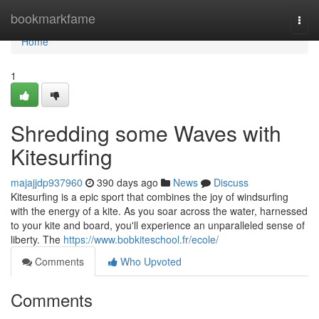
Home
bookmarkfame
Togg
navi
Home
1
Shredding some Waves with
Kitesurfing
majajjdp937960
390 days ago
News
Discuss
Kitesurfing is a epic sport that combines the joy of windsurfing
with the energy of a kite. As you soar across the water, harnessed
to your kite and board, you'll experience an unparalleled sense of
liberty. The
https://www.bobkiteschool.fr/ecole/
Comments
Who Upvoted
Comments