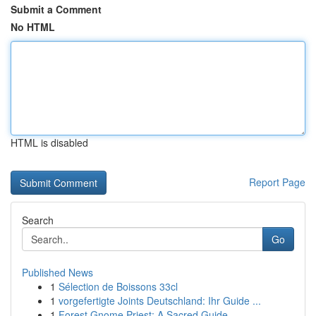
Submit a Comment
No HTML
HTML is disabled
Report Page
Search
Go
Published News
1
Sélection de Boissons 33cl
1
vorgefertigte Joints Deutschland: Ihr Guide ...
1
Forest Gnome Priest: A Sacred Guide