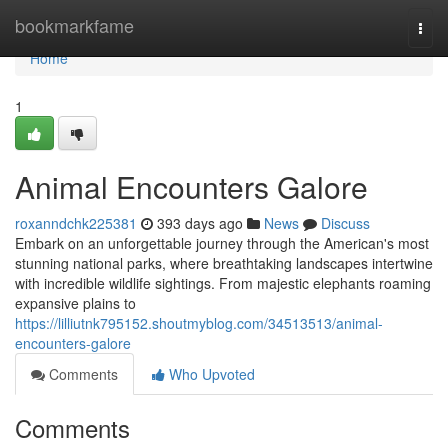
Home
bookmarkfame
Togg
navi
Home
1
Animal Encounters Galore
roxanndchk225381
393 days ago
News
Discuss
Embark on an unforgettable journey through the American's most
stunning national parks, where breathtaking landscapes intertwine
with incredible wildlife sightings. From majestic elephants roaming
expansive plains to
https://lilliutnk795152.shoutmyblog.com/34513513/animal-
encounters-galore
Comments
Who Upvoted
Comments