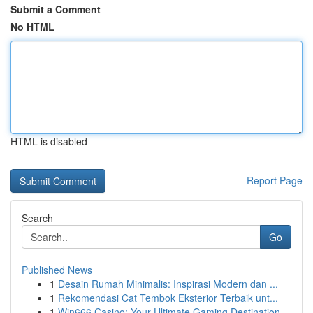
Submit a Comment
No HTML
HTML is disabled
Report Page
Search
Go
Published News
1
Desain Rumah Minimalis: Inspirasi Modern dan ...
1
Rekomendasi Cat Tembok Eksterior Terbaik unt...
1
Win666 Casino: Your Ultimate Gaming Destination