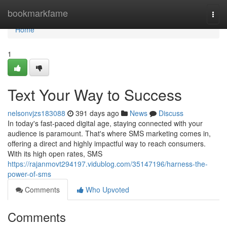
Home
bookmarkfame
Togg
navi
Home
1
Text Your Way to Success
nelsonvjzs183088
391 days ago
News
Discuss
In today's fast-paced digital age, staying connected with your
audience is paramount. That's where SMS marketing comes in,
offering a direct and highly impactful way to reach consumers.
With its high open rates, SMS
https://rajanmovt294197.vidublog.com/35147196/harness-the-
power-of-sms
Comments
Who Upvoted
Comments