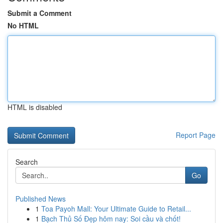
Submit a Comment
No HTML
HTML is disabled
Report Page
Search
Go
Published News
1
Toa Payoh Mall: Your Ultimate Guide to Retail...
1
Bạch Thủ Số Đẹp hôm nay: Soi cầu và chốt!