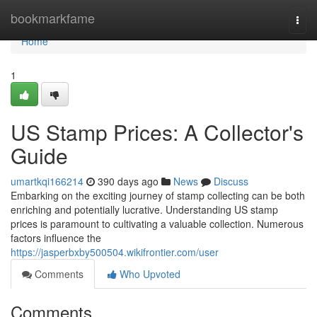
Home
bookmarkfame
Togg
navi
Home
1
US Stamp Prices: A Collector's
Guide
umartkqi166214
390 days ago
News
Discuss
Embarking on the exciting journey of stamp collecting can be both
enriching and potentially lucrative. Understanding US stamp
prices is paramount to cultivating a valuable collection. Numerous
factors influence the
https://jasperbxby500504.wikifrontier.com/user
Comments
Who Upvoted
Comments