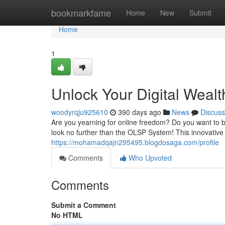
Home
bookmarkfame
Home
New
Submit
Home
1
Unlock Your Digital Weal
woodyrqju925610
390 days ago
News
Discuss
Are you yearning for online freedom? Do you want to bu
look no further than the OLSP System! This innovative
https://mohamadqajn295495.blogdosaga.com/profile
Comments
Who Upvoted
Comments
Submit a Comment
No HTML