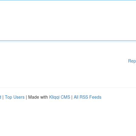
Rep
d
|
Top Users
| Made with
Kliqqi CMS
|
All RSS Feeds