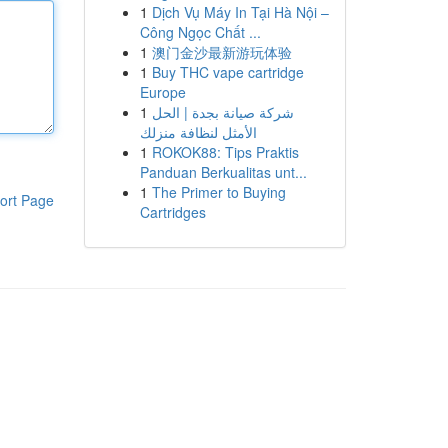
1
Dịch Vụ Máy In Tại Hà Nội –
Công Ngọc Chất ...
1
澳门金沙最新游玩体验
1
Buy THC vape cartridge
Europe
1
شركة صيانة بجدة | الحل
الأمثل لنظافة منزلك
1
ROKOK88: Tips Praktis
Panduan Berkualitas unt...
1
The Primer to Buying
ort Page
Cartridges