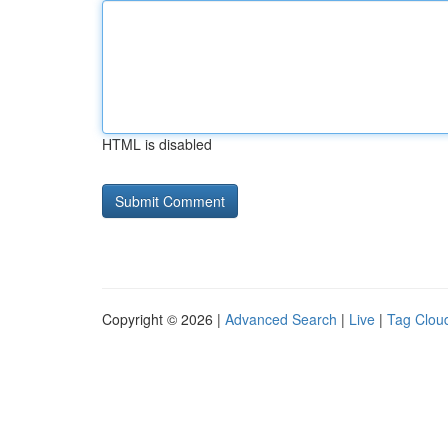
HTML is disabled
Copyright © 2026 |
Advanced Search
|
Live
|
Tag Clou