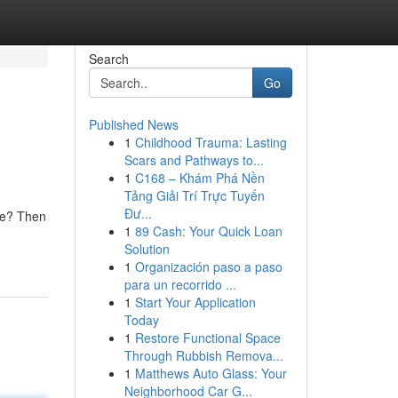
Search
Go
Published News
1
Childhood Trauma: Lasting
Scars and Pathways to...
1
C168 – Khám Phá Nền
Tảng Giải Trí Trực Tuyến
Đư...
ome? Then
1
89 Cash: Your Quick Loan
Solution
1
Organización paso a paso
para un recorrido ...
1
Start Your Application
Today
1
Restore Functional Space
Through Rubbish Remova...
1
Matthews Auto Glass: Your
Neighborhood Car G...