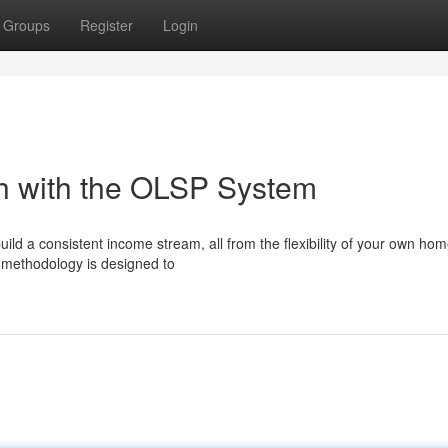
Groups
Register
Login
th with the OLSP System
ild a consistent income stream, all from the flexibility of your own h
 methodology is designed to