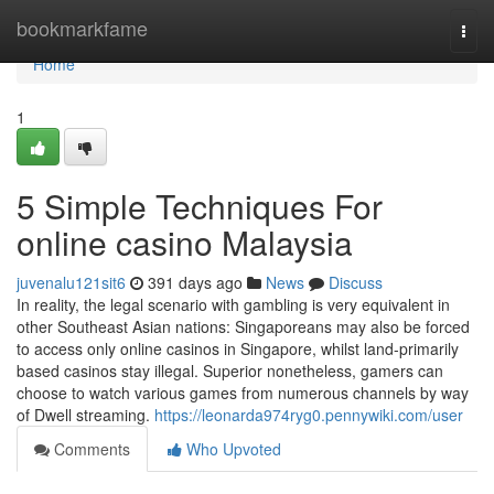
Home
bookmarkfame
Togg
navi
Home
1
5 Simple Techniques For
online casino Malaysia
juvenalu121sit6
391 days ago
News
Discuss
In reality, the legal scenario with gambling is very equivalent in
other Southeast Asian nations: Singaporeans may also be forced
to access only online casinos in Singapore, whilst land-primarily
based casinos stay illegal. Superior nonetheless, gamers can
choose to watch various games from numerous channels by way
of Dwell streaming.
https://leonarda974ryg0.pennywiki.com/user
Comments
Who Upvoted