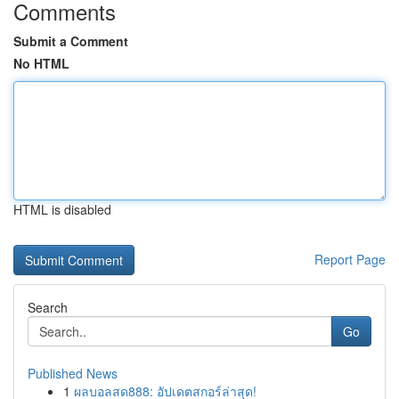
Comments
Submit a Comment
No HTML
HTML is disabled
Report Page
Search
Go
Published News
1
ผลบอลสด888: อัปเดตสกอร์ล่าสุด!