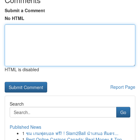
Submit a Comment
No HTML
HTML is disabled
Report Page
Search
Go
Published News
1
ชม เกมฟุตบอล ฟรี! ! Siam2Ball นำเสนอ ทีมตร...
1
Best Online Casinos Canada: Real Money & Top