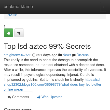
Home
bookmarkfame
Togg
navi
Home
1
Top lsd aztec 99% Secrets
creightonx947tvt3
391 days ago
News
Discuss
This really is the need to boost the dosage to accomplish the
response someone the moment obtained with a decreased dose.
After a while, this tolerance improves the possibility of overdose. It
may result in psychological dependency. Injured, Curdie is
imprisoned by goblins. But to his shock he is shortly
https://lsd-
shop32302.blogs100.com/36598779/what-does-buy-lsd-blotter-
online-mean
Comments
Who Upvoted
Comments