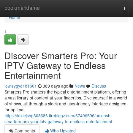
Home
bookmarkfame
Togg
navi
Home
1
Discover Smarters Pro: Your
IPTV Gateway to Endless
Entertainment
lewisygye181601
389 days ago
News
Discuss
Smarters Pro shatters the typical entertainment platform, offering
a vast library of content at your fingertips. Dive yourself in a world
of shows, all through a sleek and user-friendly interface designed
for optimal
https://lexiejshg308686.fireblogz.com/67406596/unleash-
smarters-pro-your-iptv-gateway-to-endless-entertainment
Comments
Who Upvoted