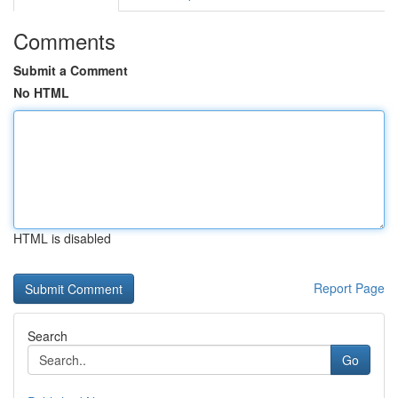
Comments
Submit a Comment
No HTML
HTML is disabled
Report Page
Search
Go