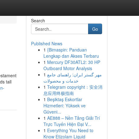
Search
Go
Published News
1
{Bimaspin: Panduan
Lengkap dan Akses Terbaru
1
Mercury DF30ATL2: 30 HP
Outboard Motor Analysis
1
مهر گستر ایران: راهنمای جامع
testament
خدمات و محصولات
s tall
1
Telegram copyright：安全消
en-
息应用终极指南
1
Beşiktaş Eskortlar
Hizmetleri: Yüksek ve
Güveni...
1
AE888 – Nền Tảng Giải Trí
Trực Tuyến Hiện Đại V...
1
Everything You Need to
Know Etizolam Liquid