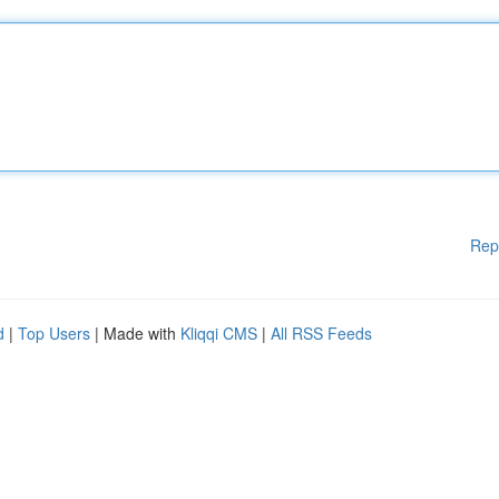
Rep
d
|
Top Users
| Made with
Kliqqi CMS
|
All RSS Feeds