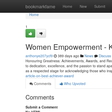
Home
bookmarkfame
Home
New
Submit
Home
1
Women Empowerment - Kn
anthonye207ycf9
389 days ago
News
Discuss
Honouring Greatness: Achievements, Awards, and Recor
to dedication, excellence, and the passion to stand ap
as a respected stage for acknowledging those who ins
article-on-best-achiever-award
Comments
Who Upvoted
Comments
Submit a Comment