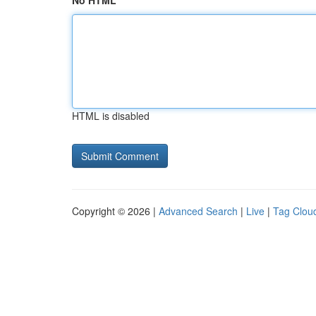
No HTML
HTML is disabled
Copyright © 2026 |
Advanced Search
|
Live
|
Tag Clou