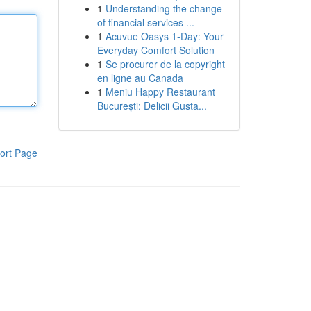
1
Understanding the change
of financial services ...
1
Acuvue Oasys 1-Day: Your
Everyday Comfort Solution
1
Se procurer de la copyright
en ligne au Canada
1
Meniu Happy Restaurant
București: Delicii Gusta...
ort Page