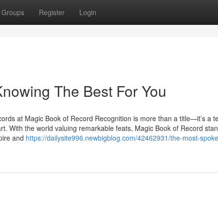
Groups
Register
Login
owing The Best For You
ds at Magic Book of Record Recognition is more than a title—it’s a 
art. With the world valuing remarkable feats, Magic Book of Record stand
pire and
https://dailysite996.newbigblog.com/42462931/the-most-spok