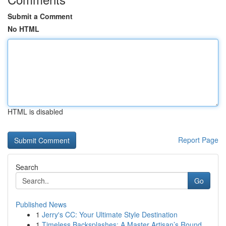
Submit a Comment
No HTML
HTML is disabled
Report Page
Search
Go
Published News
1
Jerry's CC: Your Ultimate Style Destination
1
Timeless Backsplashes: A Master Artisan’s Round...