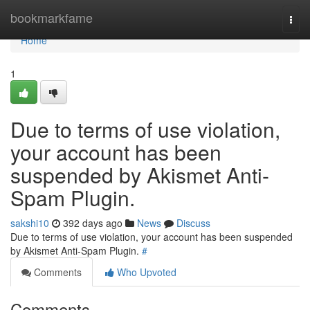
Home
bookmarkfame
Togg
navi
Home
1
Due to terms of use violation,
your account has been
suspended by Akismet Anti-
Spam Plugin.
sakshi10
392 days ago
News
Discuss
Due to terms of use violation, your account has been suspended
by Akismet Anti-Spam Plugin.
#
Comments
Who Upvoted
Comments