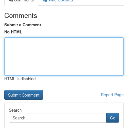
Comments
Submit a Comment
No HTML
HTML is disabled
Report Page
Search
Go