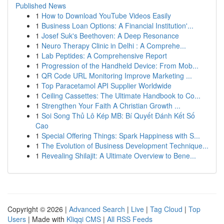
Published News
1
How to Download YouTube Videos Easily
1
Business Loan Options: A Financial Institution'...
1
Josef Suk's Beethoven: A Deep Resonance
1
Neuro Therapy Clinic in Delhi : A Comprehe...
1
Lab Peptides: A Comprehensive Report
1
Progression of the Handheld Device: From Mob...
1
QR Code URL Monitoring Improve Marketing ...
1
Top Paracetamol API Supplier Worldwide
1
Ceiling Cassettes: The Ultimate Handbook to Co...
1
Strengthen Your Faith A Christian Growth ...
1
Soi Song Thủ Lô Kép MB: Bí Quyết Đánh Kết Số
Cao
1
Special Offering Things: Spark Happiness with S...
1
The Evolution of Business Development Technique...
1
Revealing Shilajit: A Ultimate Overview to Bene...
Copyright © 2026 |
Advanced Search
|
Live
|
Tag Cloud
|
Top
Users
| Made with
Kliqqi CMS
|
All RSS Feeds