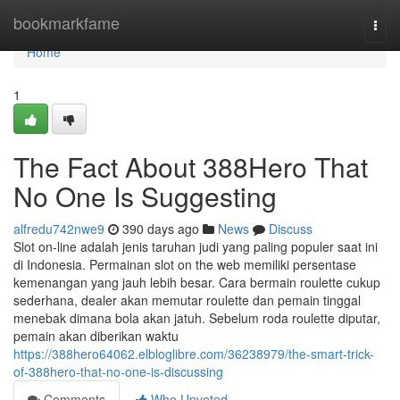
Home
bookmarkfame
Togg
navi
Home
1
The Fact About 388Hero That
No One Is Suggesting
alfredu742nwe9
390 days ago
News
Discuss
Slot on-line adalah jenis taruhan judi yang paling populer saat ini
di Indonesia. Permainan slot on the web memiliki persentase
kemenangan yang jauh lebih besar. Cara bermain roulette cukup
sederhana, dealer akan memutar roulette dan pemain tinggal
menebak dimana bola akan jatuh. Sebelum roda roulette diputar,
pemain akan diberikan waktu
https://388hero64062.elbloglibre.com/36238979/the-smart-trick-
of-388hero-that-no-one-is-discussing
Comments
Who Upvoted