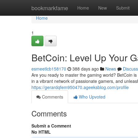
Home
bookmarkfame
Home
New
Submit
Home
1
BetCoin: Level Up Your 
esmeetlcb158170
388 days ago
News
Discuss
Are you ready to master the gaming world? BetCoin is 
in a vibrant network of passionate gamers, and unleas
https://gerardqfem950470.ageeksblog.com/profile
Comments
Who Upvoted
Comments
Submit a Comment
No HTML