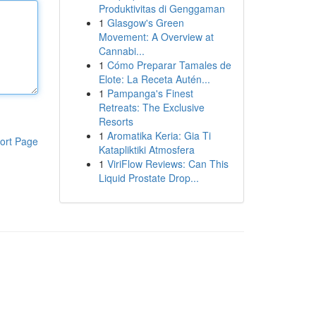
Produktivitas di Genggaman
1
Glasgow's Green
Movement: A Overview at
Cannabi...
1
Cómo Preparar Tamales de
Elote: La Receta Autén...
1
Pampanga's Finest
Retreats: The Exclusive
Resorts
1
Aromatika Keria: Gia Ti
ort Page
Katapliktiki Atmosfera
1
ViriFlow Reviews: Can This
Liquid Prostate Drop...