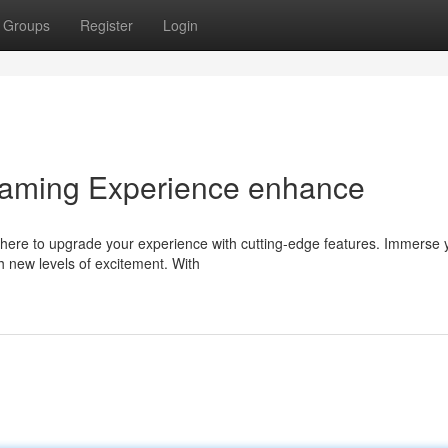
Groups
Register
Login
Gaming Experience enhance
here to upgrade your experience with cutting-edge features. Immerse 
h new levels of excitement. With