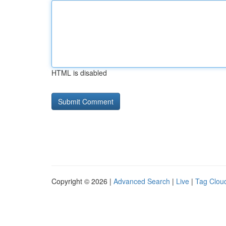
HTML is disabled
Copyright © 2026 |
Advanced Search
|
Live
|
Tag Clou