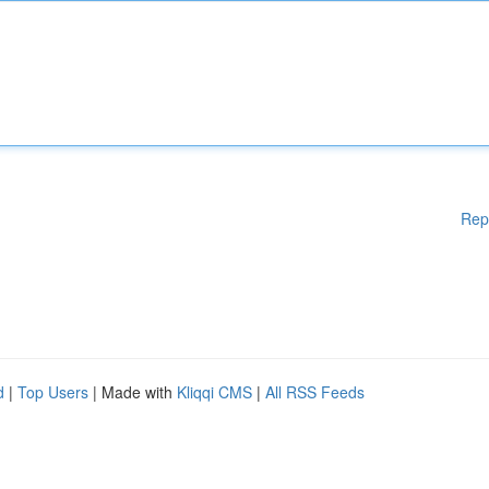
Rep
d
|
Top Users
| Made with
Kliqqi CMS
|
All RSS Feeds