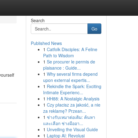
Search
Go
Published News
1
Catfolk Disciples: A Feline
Path to Wisdom
1
Se procurer le permis de
plaisance : Guide...
1
Why several firms depend
yourself
upon external expertis...
1
Rekindle the Spark: Exciting
Intimate Experienc...
1
HH88: A Nostalgic Analysis
1
Czy płacisz za jakość, a nie
za reklamę? Przean...
1
ช่างรับเหมาต่อเติม: ค้นหา
และเลือก ช่างมืออา...
1
Unveiling the Visual Guide
1
Laptop AI: Revolusi