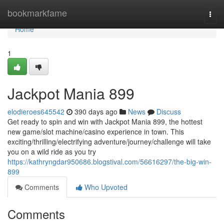
Home
bookmarkfame
Togg
navi
Home
1
Jackpot Mania 899
elodieroes645542
390 days ago
News
Discuss
Get ready to spin and win with Jackpot Mania 899, the hottest
new game/slot machine/casino experience in town. This
exciting/thrilling/electrifying adventure/journey/challenge will take
you on a wild ride as you try
https://kathryngdar950686.blogstival.com/56616297/the-big-win-
899
Comments
Who Upvoted
Comments