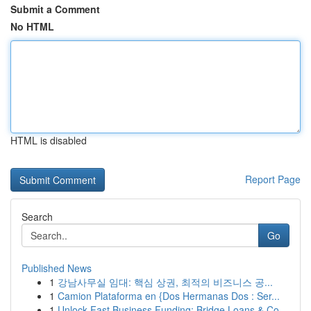
Submit a Comment
No HTML
HTML is disabled
Report Page
Search
Go
Published News
1
강남사무실 임대: 핵심 상권, 최적의 비즈니스 공...
1
Camion Plataforma en {Dos Hermanas Dos : Ser...
1
Unlock Fast Business Funding: Bridge Loans & Co...