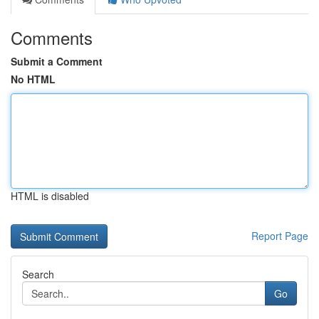
Comments
Submit a Comment
No HTML
HTML is disabled
Report Page
Search
Go