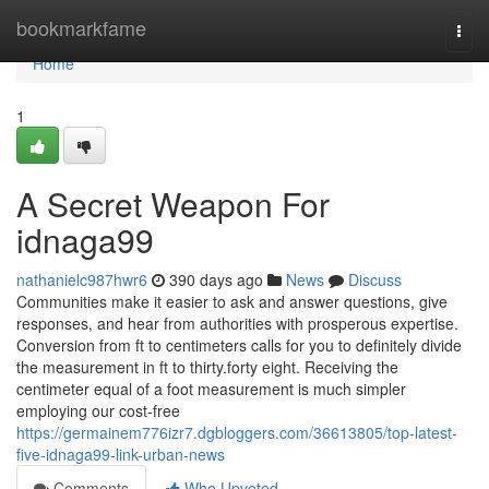
Home
bookmarkfame
Togg
navi
Home
1
A Secret Weapon For
idnaga99
nathanielc987hwr6
390 days ago
News
Discuss
Communities make it easier to ask and answer questions, give
responses, and hear from authorities with prosperous expertise.
Conversion from ft to centimeters calls for you to definitely divide
the measurement in ft to thirty.forty eight. Receiving the
centimeter equal of a foot measurement is much simpler
employing our cost-free
https://germainem776izr7.dgbloggers.com/36613805/top-latest-
five-idnaga99-link-urban-news
Comments
Who Upvoted