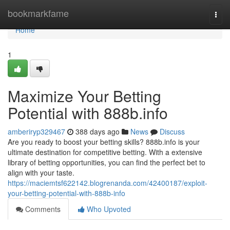
Home
bookmarkfame
Togg
navi
Home
1
Maximize Your Betting
Potential with 888b.info
amberiryp329467
388 days ago
News
Discuss
Are you ready to boost your betting skills? 888b.info is your
ultimate destination for competitive betting. With a extensive
library of betting opportunities, you can find the perfect bet to
align with your taste.
https://maciemtsf622142.blogrenanda.com/42400187/exploit-
your-betting-potential-with-888b-info
Comments
Who Upvoted