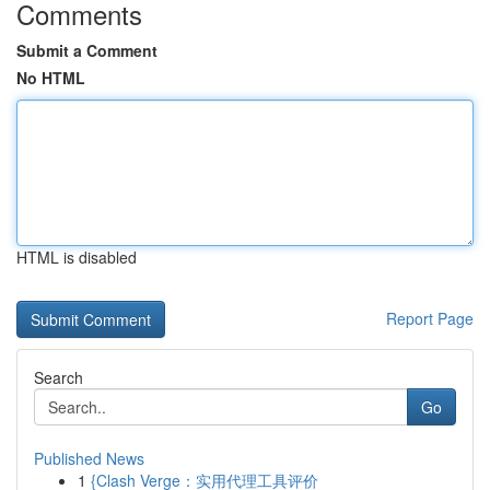
Comments
Submit a Comment
No HTML
HTML is disabled
Report Page
Search
Go
Published News
1
{Clash Verge：实用代理工具评价