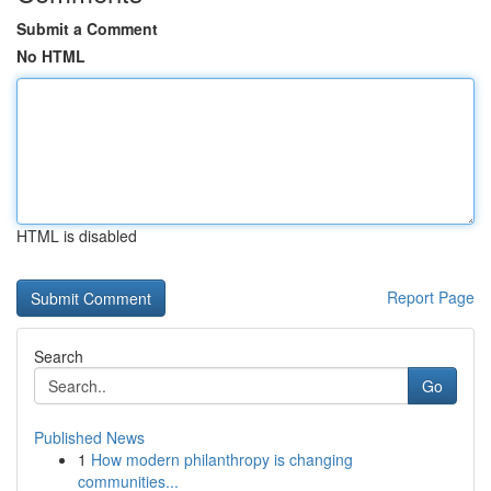
Submit a Comment
No HTML
HTML is disabled
Report Page
Search
Go
Published News
1
How modern philanthropy is changing
communities...