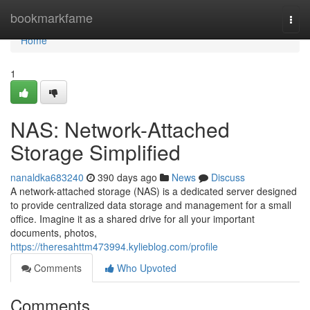
Home
bookmarkfame
Togg
navi
Home
1
NAS: Network-Attached
Storage Simplified
nanaldka683240
390 days ago
News
Discuss
A network-attached storage (NAS) is a dedicated server designed
to provide centralized data storage and management for a small
office. Imagine it as a shared drive for all your important
documents, photos,
https://theresahttm473994.kylieblog.com/profile
Comments
Who Upvoted
Comments