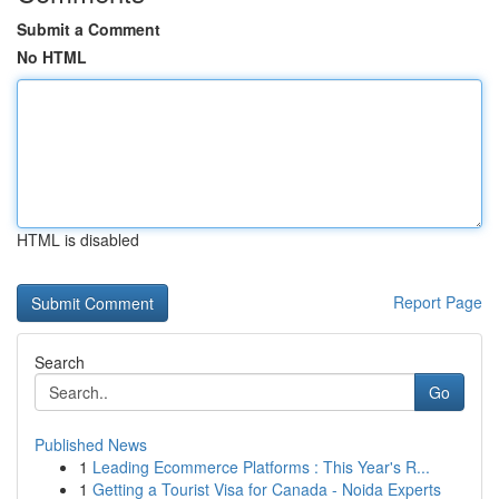
Submit a Comment
No HTML
HTML is disabled
Report Page
Search
Go
Published News
1
Leading Ecommerce Platforms : This Year's R...
1
Getting a Tourist Visa for Canada - Noida Experts