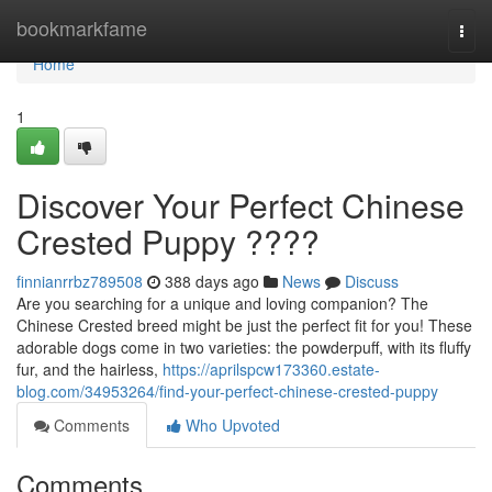
Home
bookmarkfame
Togg
navi
Home
1
Discover Your Perfect Chinese
Crested Puppy ????
finnianrrbz789508
388 days ago
News
Discuss
Are you searching for a unique and loving companion? The
Chinese Crested breed might be just the perfect fit for you! These
adorable dogs come in two varieties: the powderpuff, with its fluffy
fur, and the hairless,
https://aprilspcw173360.estate-
blog.com/34953264/find-your-perfect-chinese-crested-puppy
Comments
Who Upvoted
Comments