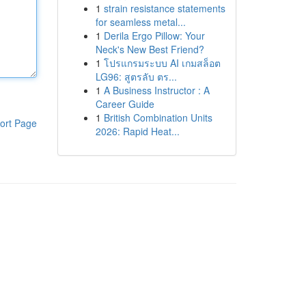
1
strain resistance statements
for seamless metal...
1
Derila Ergo Pillow: Your
Neck's New Best Friend?
1
โปรแกรมระบบ AI เกมสล็อต
LG96: สูตรลับ ตร...
1
A Business Instructor : A
Career Guide
1
British Combination Units
ort Page
2026: Rapid Heat...