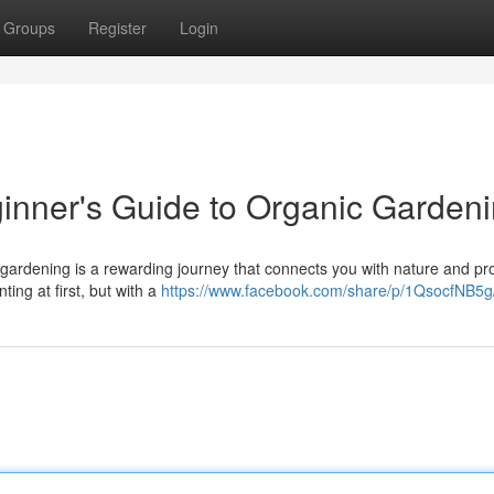
Groups
Register
Login
inner's Guide to Organic Garden
 gardening is a rewarding journey that connects you with nature and pr
ting at first, but with a
https://www.facebook.com/share/p/1QsocfNB5g