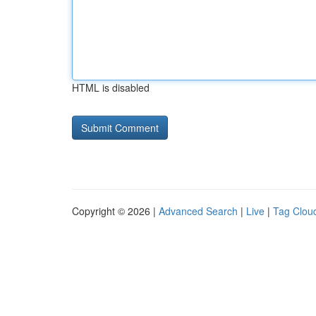
HTML is disabled
Copyright © 2026 |
Advanced Search
|
Live
|
Tag Clou