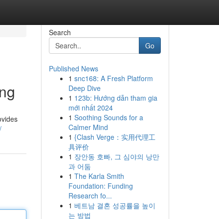
Search
Go
Published News
1
snc168: A Fresh Platform
ing
Deep Dive
1
123b: Hướng dẫn tham gia
mới nhất 2024
1
Soothing Sounds for a
ovides
Calmer Mind
/
1
{Clash Verge：实用代理工
具评价
1
장안동 호빠, 그 심야의 낭만
과 어둠
1
The Karla Smith
Foundation: Funding
Research fo...
1
베트남 결혼 성공률을 높이
는 방법