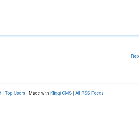
Rep
d
|
Top Users
| Made with
Kliqqi CMS
|
All RSS Feeds