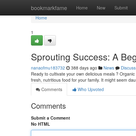
Home
bookmarkfame
Home
New
Submit
Home
1
Sprouting Success: A Beg
nanaofmu183732
388 days ago
News
Discuss
Ready to cultivate your own delicious meals ? Organic
fresh, nutritious food for your family. It might seem daun
Comments
Who Upvoted
Comments
Submit a Comment
No HTML