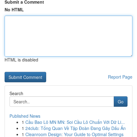
Submit a Comment
No HTML
HTML is disabled
Report Page
Search
Go
Published News
1
Cầu Bao Lô MN MN: Soi Cầu Lô Chuẩn Với Dữ Li...
1
24club: Tổng Quan Về Tập Đoàn Đang Gây Dấu Ấn
1
Cleanroom Design: Your Guide to Optimal Settings