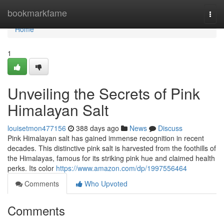
Home
bookmarkfame
Togg
navi
Home
1
Unveiling the Secrets of Pink
Himalayan Salt
louisetmon477156
388 days ago
News
Discuss
Pink Himalayan salt has gained immense recognition in recent
decades. This distinctive pink salt is harvested from the foothills of
the Himalayas, famous for its striking pink hue and claimed health
perks. Its color
https://www.amazon.com/dp/1997556464
Comments
Who Upvoted
Comments