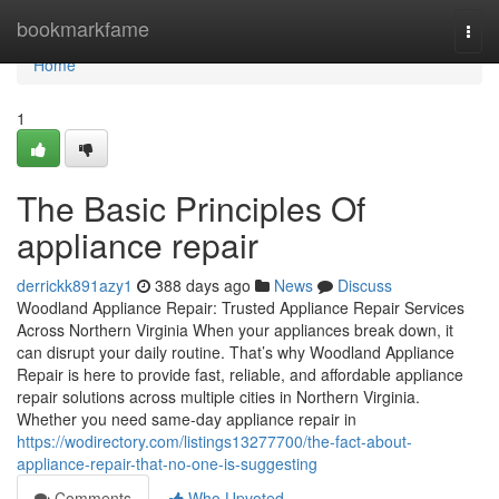
Home
bookmarkfame
Togg
navi
Home
1
The Basic Principles Of
appliance repair
derrickk891azy1
388 days ago
News
Discuss
Woodland Appliance Repair: Trusted Appliance Repair Services
Across Northern Virginia When your appliances break down, it
can disrupt your daily routine. That’s why Woodland Appliance
Repair is here to provide fast, reliable, and affordable appliance
repair solutions across multiple cities in Northern Virginia.
Whether you need same-day appliance repair in
https://wodirectory.com/listings13277700/the-fact-about-
appliance-repair-that-no-one-is-suggesting
Comments
Who Upvoted