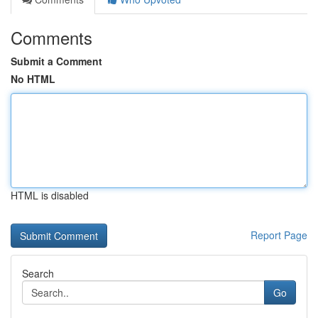
Comments
Submit a Comment
No HTML
HTML is disabled
Report Page
Search
Go