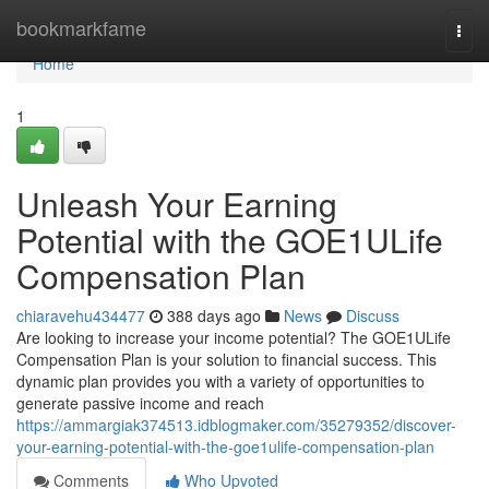
Home
bookmarkfame
Togg
navi
Home
1
Unleash Your Earning
Potential with the GOE1ULife
Compensation Plan
chiaravehu434477
388 days ago
News
Discuss
Are looking to increase your income potential? The GOE1ULife
Compensation Plan is your solution to financial success. This
dynamic plan provides you with a variety of opportunities to
generate passive income and reach
https://ammargiak374513.idblogmaker.com/35279352/discover-
your-earning-potential-with-the-goe1ulife-compensation-plan
Comments
Who Upvoted