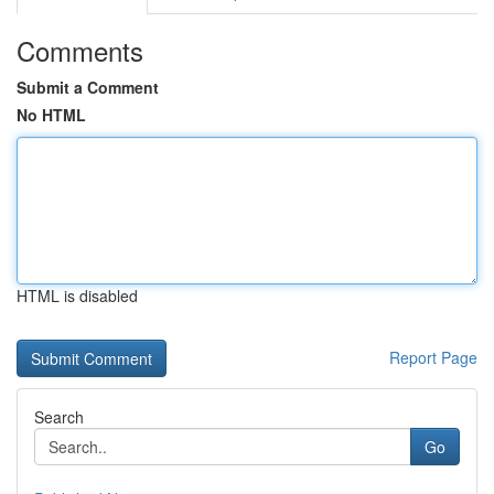
Comments
Submit a Comment
No HTML
HTML is disabled
Report Page
Search
Go