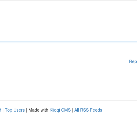
Rep
d
|
Top Users
| Made with
Kliqqi CMS
|
All RSS Feeds