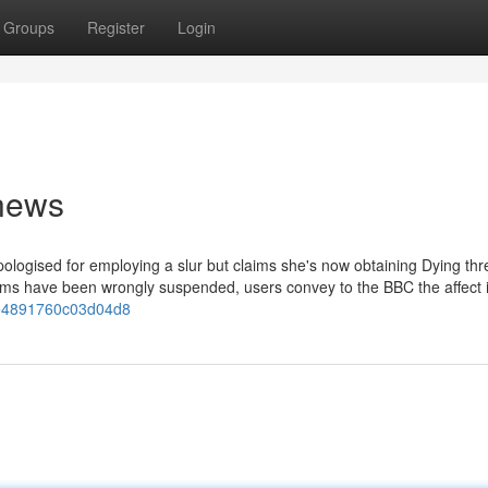
Groups
Register
Login
 news
logised for employing a slur but claims she's now obtaining Dying thr
 have been wrongly suspended, users convey to the BBC the affect it
ae4891760c03d04d8