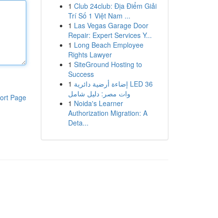
1
Club 24club: Địa Điểm Giải
Trí Số 1 Việt Nam ...
1
Las Vegas Garage Door
Repair: Expert Services Y...
1
Long Beach Employee
Rights Lawyer
1
SiteGround Hosting to
Success
1
إضاءة أرضية دائرية LED 36
وات مصر: دليل شامل
ort Page
1
Noida's Learner
Authorization Migration: A
Deta...