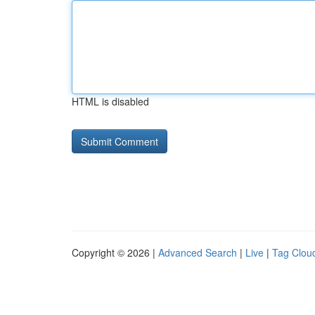
HTML is disabled
Copyright © 2026 |
Advanced Search
|
Live
|
Tag Clou