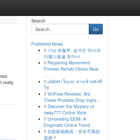
Search
Go
Published News
1
다낭 화월루: 숨겨진 역사와
아름다움을 찾아서
1
Regaining Movement:
Premier Rehab Clinics Near
...
eats.
1
ufabet เว็บแม่: ทางเข้าหลักที่
 really
ใช่
1
ViriFlow Reviews: Are
These Prostate Drop Ingre...
1
Discover the Mystery of
xway777 Online Slots
1
Unraveling EE88: A
Enigmatic Online Trend
1
谷歌邮箱购买：安全可靠的
选择？