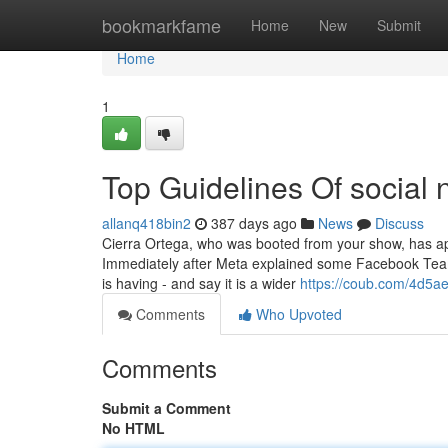
Home
bookmarkfame
Home
New
Submit
Home
1
Top Guidelines Of social
allanq418bin2
387 days ago
News
Discuss
Cierra Ortega, who was booted from your show, has apo
Immediately after Meta explained some Facebook Teams
is having - and say it is a wider
https://coub.com/4d5
Comments
Who Upvoted
Comments
Submit a Comment
No HTML