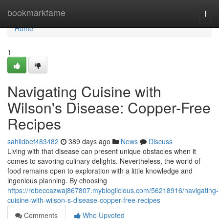
Home
bookmarkfame
Togg
navi
Home
1
Navigating Cuisine with
Wilson's Disease: Copper-Free
Recipes
sahildbef483482
389 days ago
News
Discuss
Living with that disease can present unique obstacles when it
comes to savoring culinary delights. Nevertheless, the world of
food remains open to exploration with a little knowledge and
ingenious planning. By choosing
https://rebeccazwaj867807.mybloglicious.com/56218916/navigating-
cuisine-with-wilson-s-disease-copper-free-recipes
Comments
Who Upvoted