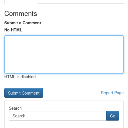
Comments
Submit a Comment
No HTML
HTML is disabled
Report Page
Search
Go