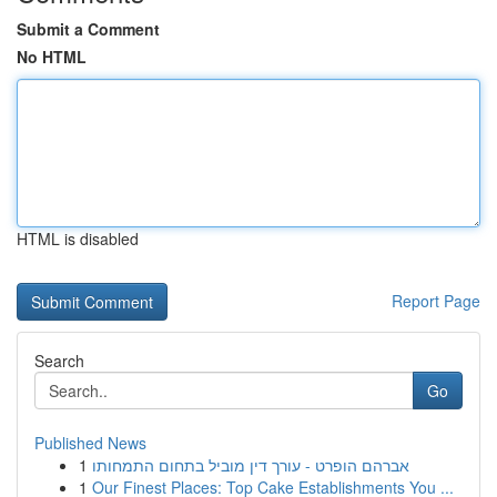
Submit a Comment
No HTML
HTML is disabled
Report Page
Search
Go
Published News
1
אברהם הופרט - עורך דין מוביל בתחום התמחותו
1
Our Finest Places: Top Cake Establishments You ...