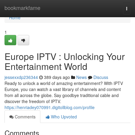
Home
bookmarkfame
Togg
navi
Home
1
Europe IPTV : Unlocking Your
Entertainment World
jessexxdp236344
389 days ago
News
Discuss
Ready to unlock a world of amazing entertainment? With IPTV
Europe, you can watch a vast library of channels and content
from all across the globe. Say goodbye traditional cable and
discover the freedom of IPTV.
https://henriadey070991.digitollblog.com/profile
Comments
Who Upvoted
Comments