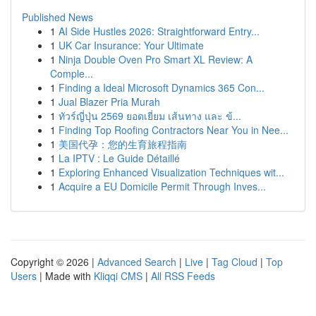
Published News
1
AI Side Hustles 2026: Straightforward Entry...
1
UK Car Insurance: Your Ultimate
1
Ninja Double Oven Pro Smart XL Review: A
Comple...
1
Finding a Ideal Microsoft Dynamics 365 Con...
1
Jual Blazer Pria Murah
1
ทัวร์ญี่ปุ่น 2569 ยอดเยี่ยม เส้นทาง และ ข้...
1
Finding Top Roofing Contractors Near You in Nee...
1
美国代孕：您的生育旅程指南
1
La IPTV : Le Guide Détaillé
1
Exploring Enhanced Visualization Techniques wit...
1
Acquire a EU Domicile Permit Through Inves...
Copyright © 2026 |
Advanced Search
|
Live
|
Tag Cloud
|
Top
Users
| Made with
Kliqqi CMS
|
All RSS Feeds