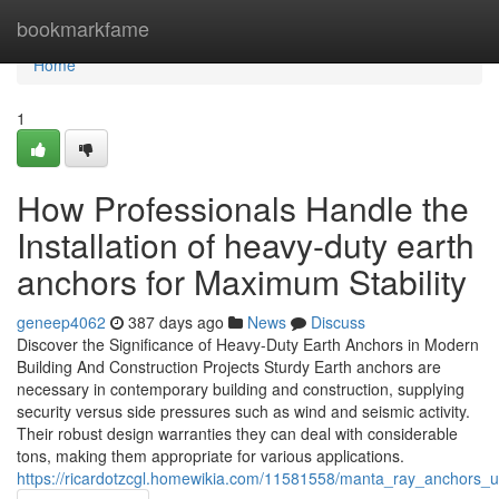
Home
bookmarkfame
Home
1
How Professionals Handle the
Installation of heavy-duty earth
anchors for Maximum Stability
geneep4062
387 days ago
News
Discuss
Discover the Significance of Heavy-Duty Earth Anchors in Modern
Building And Construction Projects Sturdy Earth anchors are
necessary in contemporary building and construction, supplying
security versus side pressures such as wind and seismic activity.
Their robust design warranties they can deal with considerable
tons, making them appropriate for various applications.
https://ricardotzcgl.homewikia.com/11581558/manta_ray_anchors