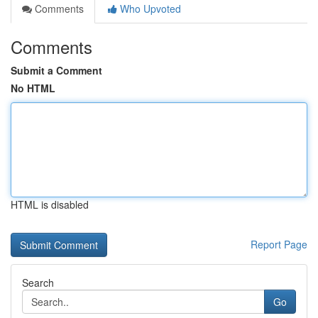
Comments
Who Upvoted
Comments
Submit a Comment
No HTML
HTML is disabled
Report Page
Search
Go